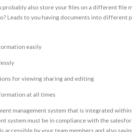
u probably also store your files on a different fi
to? Leads to you having documents into different p
nformation easily
lessly
ons for viewing sharing and editing
formation at all times
ent management system that is integrated within s
t system must be in compliance with the salesfor
t is accessible by your team members and also savin