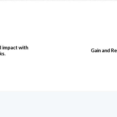
l impact with
Gain and R
ks.