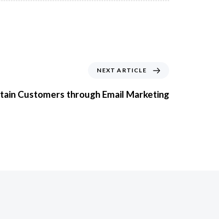
NEXT ARTICLE
etain Customers through Email Marketing