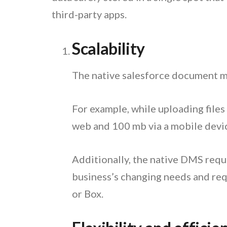
third-party apps.
Scalability
The native salesforce document ma
For example, while uploading files
web and 100 mb via a mobile devic
Additionally, the native DMS requi
business’s changing needs and requ
or Box.