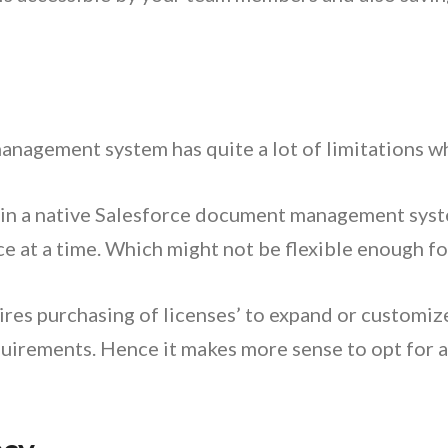
nagement system has quite a lot of limitations whe
 in a native Salesforce document management system,
e at a time. Which might not be flexible enough f
res purchasing of licenses’ to expand or customize
irements. Hence it makes more sense to opt for a 