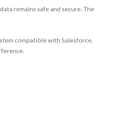
 data remains safe and secure. The
stem compatible with Salesforce.
fference.