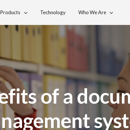
Products
Technology
Who We Are
efits of a docu
nagement sys