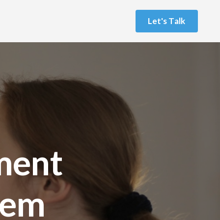
L
e
t
'
s
T
a
l
k
ment
tem