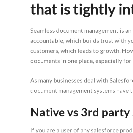
that is tightly 
Seamless document management is an es
accountable, which builds trust with y
customers, which leads to growth. Howev
documents in one place, especially for
As many businesses deal with Salesforce
document management systems have to 
Native vs 3rd party
If you are a user of any salesforce pr