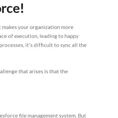
orce!
it makes your organization more
ace of execution, leading to happy
cesses, it’s difficult to sync all the
llenge that arises is that the
alesforce file management system. But