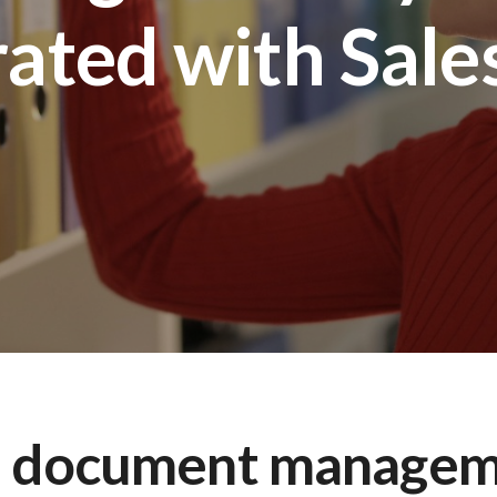
rated with Sale
a document managem