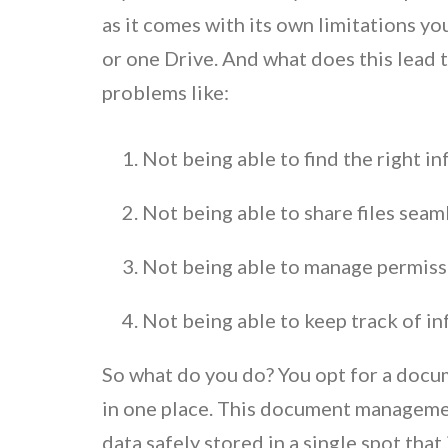
as it comes with its own limitations yo
or one Drive. And what does this lead 
problems like:
Not being able to find the right i
Not being able to share files seam
Not being able to manage permissi
Not being able to keep track of in
So what do you do? You opt for a docum
in one place. This document managemen
data safely stored in a single spot tha