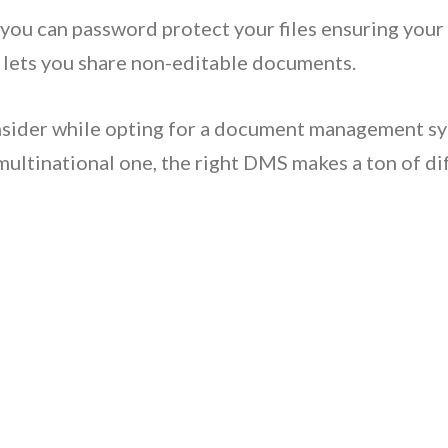
you can password protect your files ensuring your
 lets you share non-editable documents.
nsider while opting for a document management sy
 multinational one, the right DMS makes a ton of di