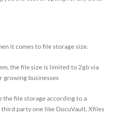
n it comes to file storage size.
 the file size is limited to 2gb via
or growing businesses
 the file storage according to a
third party one like DocuVault, Xfiles