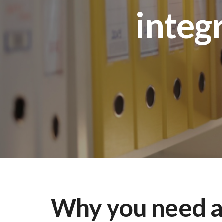
integ
Why you need 