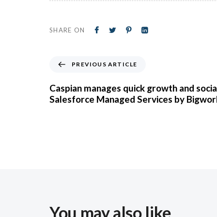
SHARE ON
PREVIOUS ARTICLE
Caspian manages quick growth and socia
Salesforce Managed Services by Bigwor
You may also like