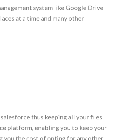
le management system like Google Drive
laces at a time and many other
alesforce thus keeping all your files
ce platform, enabling you to keep your
g you the cost of opting for any other