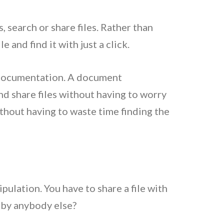
, search or share files. Rather than
and find it with just a click.
 documentation. A document
d share files without having to worry
hout having to waste time finding the
ulation. You have to share a file with
 by anybody else?