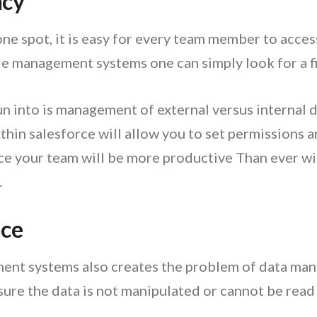
ncy
 one spot, it is easy for every team member to access
 management systems one can simply look for a file 
 into is management of external versus internal
in salesforce will allow you to set permissions an
e your team will be more productive Than ever wit
.
nce
nt systems also creates the problem of data manip
sure the data is not manipulated or cannot be read