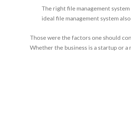
The right file management system 
ideal file management system also
Those were the factors one should co
Whether the business is a startup or a