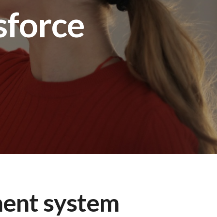
sforce
ent system