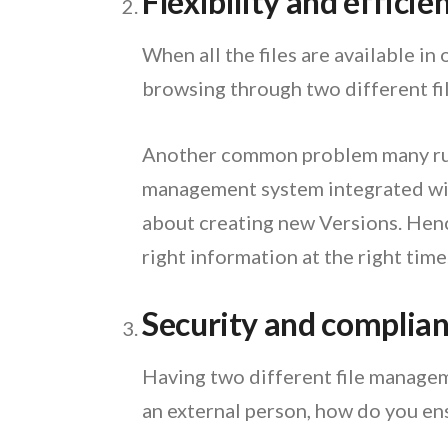
Flexibility and efficie
When all the files are available in
browsing through two different file
Another common problem many run
management system integrated with
about creating new Versions. Henc
right information at the right time
Security and complia
Having two different file manageme
an external person, how do you en