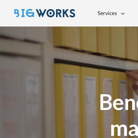
Services
Ben
ma