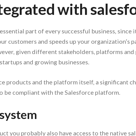
integrated with salesf
sential part of every successful business, since 
our customers and speeds up your organization’s p
er, given different stakeholders, platforms and pro
 startups and growing businesses.
 products and the platform itself, a significant cha
be compliant with the Salesforce platform.
 system
oduct you probably also have access to the native s