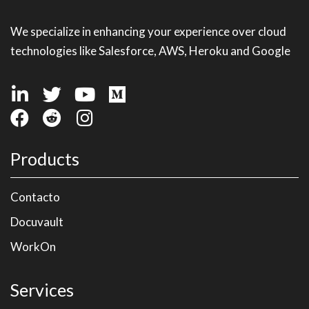
We specialize in enhancing your experience over cloud
technologies like Salesforce, AWS, Heroku and Google
Products
Contacto
Docuvault
WorkOn
Services