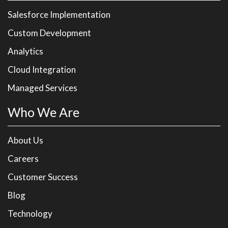
Salesforce Implementation
Custom Development
Analytics
Cloud Integration
Managed Services
Who We Are
About Us
Careers
Customer Success
Blog
Technology