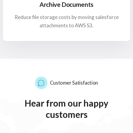
Archive Documents
Reduce file storage costs by moving salesforce
attachments to AWS S3.
Customer Satisfaction
Hear
from
our
happy
customers