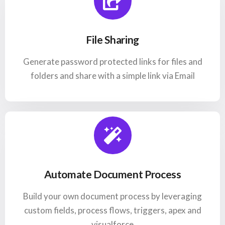
File Sharing
Generate password protected links for files and
folders and share with a simple link via Email
Automate Document Process
Build your own document process by leveraging
custom fields, process flows, triggers, apex and
visualforce