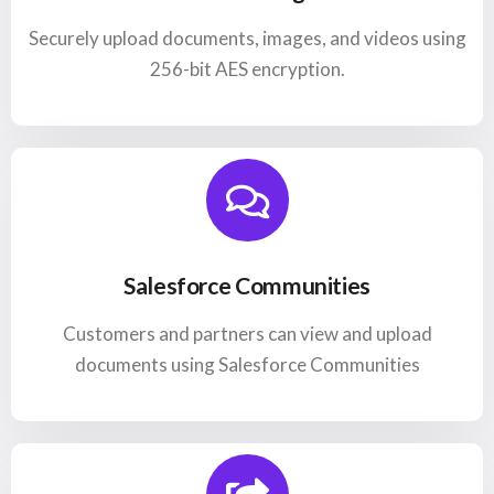
Securely upload documents, images, and videos using
256-bit AES encryption.
Salesforce Communities
Customers and partners can view and upload
documents using Salesforce Communities