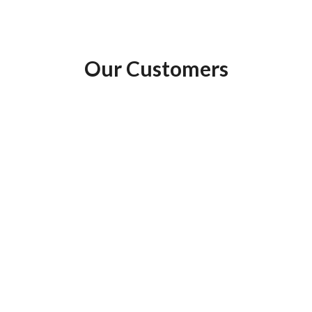
Our
Customers