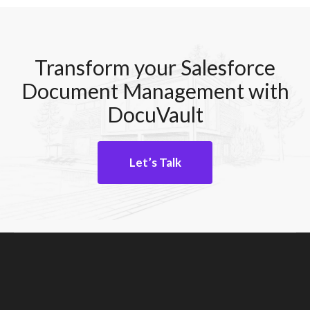
Transform your Salesforce
Document Management with
DocuVault
Let’s Talk