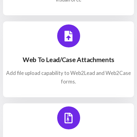
Web To Lead/Case Attachments
Add file upload capability to Web2Lead and Web2Case
forms.