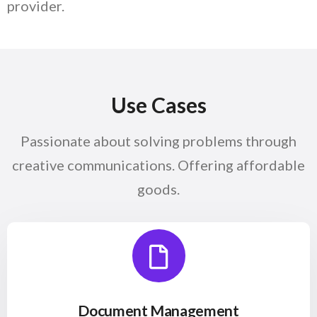
provider.
── Read More
Use
Cases
Passionate about solving problems through
creative communications. Offering affordable
goods.
Document Management