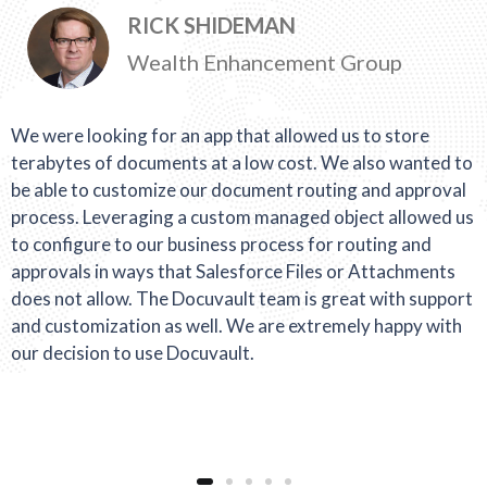
RICK SHIDEMAN
Wealth Enhancement Group
We were looking for an app that allowed us to store
terabytes of documents at a low cost. We also wanted to
be able to customize our document routing and approval
process. Leveraging a custom managed object allowed us
to configure to our business process for routing and
approvals in ways that Salesforce Files or Attachments
does not allow. The Docuvault team is great with support
and customization as well. We are extremely happy with
our decision to use Docuvault.