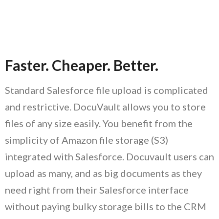
Faster.
Cheaper.
Better.
Standard Salesforce file upload is complicated
and restrictive. DocuVault allows you to store
files of any size easily. You benefit from the
simplicity of Amazon file storage (S3)
integrated with Salesforce. Docuvault users can
upload as many, and as big documents as they
need right from their Salesforce interface
without paying bulky storage bills to the CRM