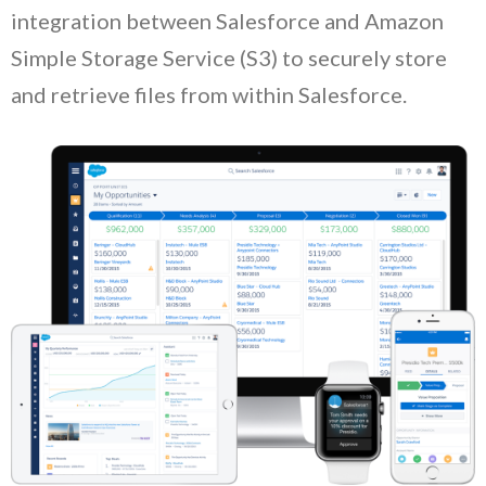
integration between Salesforce and Amazon
Simple Storage Service (S3) to securely store
and retrieve files from within Salesforce.