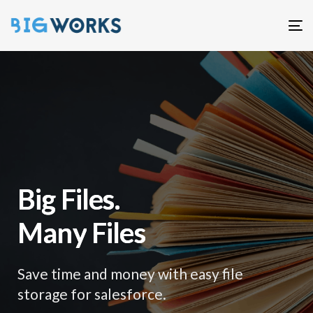
T
n
B
i
g
F
i
l
e
s
.
M
a
n
y
F
i
l
e
s
Save time and money with easy file
storage for salesforce.