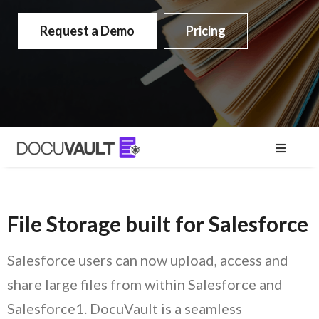
Request a Demo
Pricing
File Storage built for Salesforce
Salesforce users can now upload, access and
share large files from within Salesforce and
Salesforce1. DocuVault is a seamless