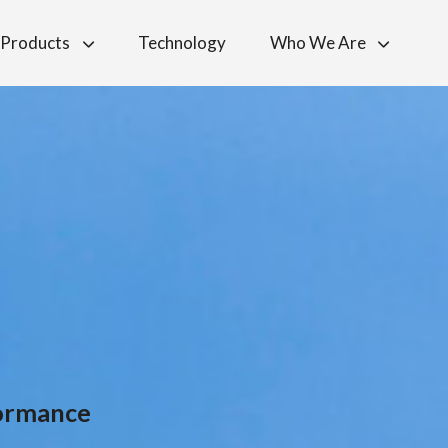
Products
Technology
Who We Are
formance