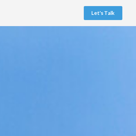
L
e
t
'
s
T
a
l
k