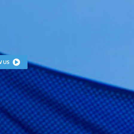
W
U
S