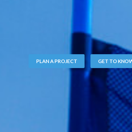
P
L
A
N
A
P
R
O
J
E
C
T
G
E
T
T
O
K
N
O