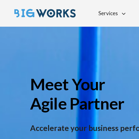
Services
Meet Your
Agile Partner
Accelerate your
business per