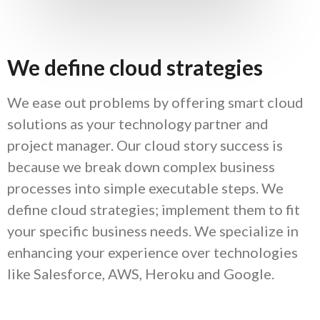
We define cloud strategies
We ease out problems by offering smart cloud
solutions as your technology partner and
project manager. Our cloud story success is
because we break down complex business
processes into simple executable steps. We
define cloud strategies; implement them to fit
your specific business needs. We specialize in
enhancing your experience over technologies
like Salesforce, AWS, Heroku and Google.