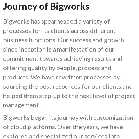
Journey of Bigworks
Bigworks has spearheaded a variety of
processes for its clients across different
business functions. Our success and growth
since inception is a manifestation of our
commitment towards achieving results and
offering quality by people, process and
products. We have rewritten processes by
sourcing the best resources for our clients and
helped them step-up to the next level of project
management.
Bigworks began its journey with customization
of cloud platforms. Over the years, we have
explored and specialized our services into