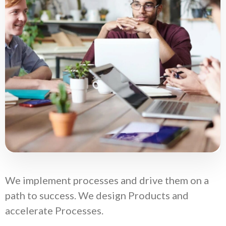
We implement processes and drive them on a
path to success. We design Products and
accelerate Processes.