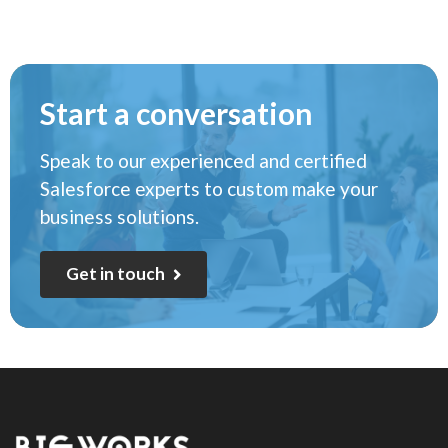
Start a conversation
Speak to our experienced and certified
Salesforce experts to custom make your
business solutions.
G
e
t
i
n
t
o
u
c
h