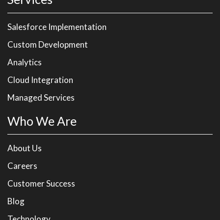
Salesforce Implementation
Custom Development
Analytics
Cloud Integration
Managed Services
Who We Are
About Us
Careers
Customer Success
Blog
Technology