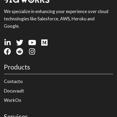
We specialize in enhancing your experience over cloud
technologies like Salesforce, AWS, Heroku and
Google.
Products
Contacto
Docuvault
WorkOn
Services