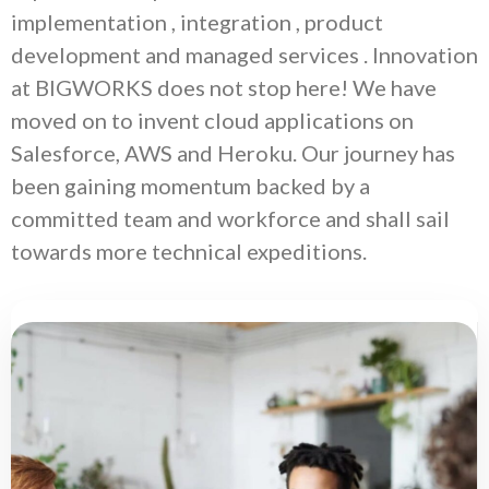
implementation , integration , product
development and managed services . Innovation
at BIGWORKS does not stop here! We have
moved on to invent cloud applications on
Salesforce, AWS and Heroku. Our journey has
been gaining momentum backed by a
committed team and workforce and shall sail
towards more technical expeditions.