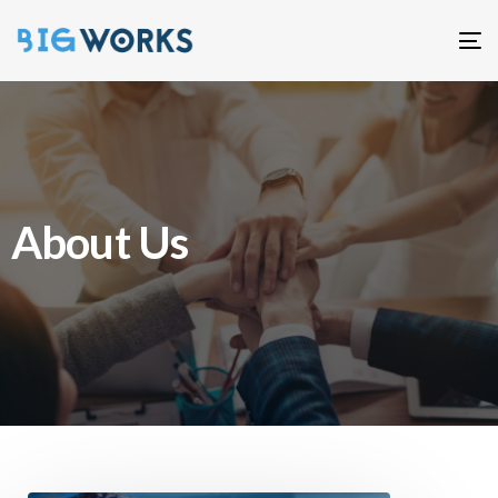
T
n
About Us