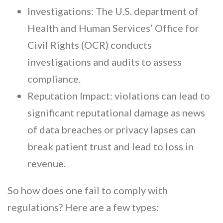
Investigations: The U.S. department of
Health and Human Services’ Office for
Civil Rights (OCR) conducts
investigations and audits to assess
compliance.
Reputation Impact: violations can lead to
significant reputational damage as news
of data breaches or privacy lapses can
break patient trust and lead to loss in
revenue.
So how does one fail to comply with
regulations? Here are a few types: