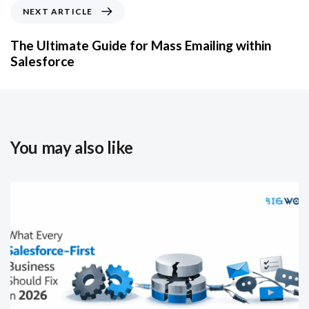
NEXT ARTICLE
The Ultimate Guide for Mass Emailing within
Salesforce
You may also like