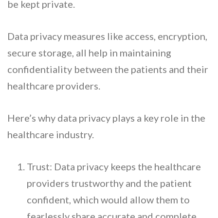
be kept private.
Data privacy measures like access, encryption,
secure storage, all help in maintaining
confidentiality between the patients and their
healthcare providers.
Here’s why data privacy plays a key role in the
healthcare industry.
Trust: Data privacy keeps the healthcare
providers trustworthy and the patient
confident, which would allow them to
fearlessly share accurate and complete