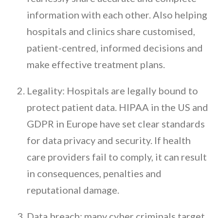
information with each other. Also helping
hospitals and clinics share customised,
patient-centred, informed decisions and
make effective treatment plans.
Legality: Hospitals are legally bound to
protect patient data. HIPAA in the US and
GDPR in Europe have set clear standards
for data privacy and security. If health
care providers fail to comply, it can result
in consequences, penalties and
reputational damage.
Data breach: many cyber criminals target