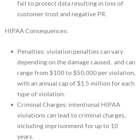
fail to protect data resulting in loss of
customer trust and negative PR.
HIPAA Consequences:
Penalties: violation penalties can vary
depending on the damage caused, and can
range from $100 to $50,000 per violation,
with an annual cap of $1.5 million for each
type of violation.
Criminal Charges: intentional HIPAA
violations can lead to criminal charges,
including imprisonment for up to 10
years.