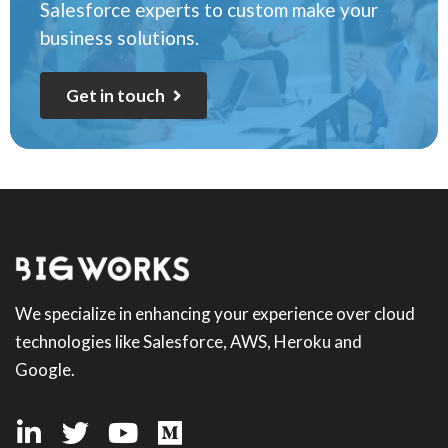
Salesforce experts to custom make your
business solutions.
G
e
t
i
n
t
o
u
c
h
We specialize in enhancing your experience over cloud
technologies like Salesforce, AWS, Heroku and
Google.