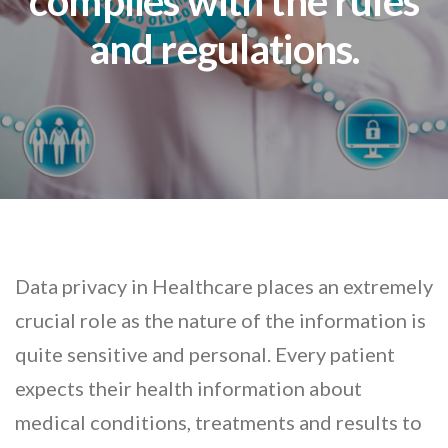
complies with the rules
and regulations.
Data privacy in Healthcare places an extremely
crucial role as the nature of the information is
quite sensitive and personal. Every patient
expects their health information about
medical conditions, treatments and results to