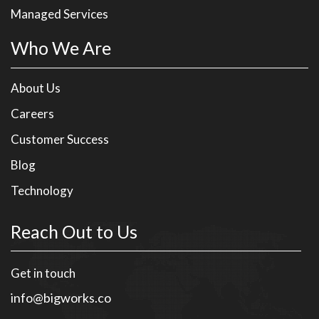
Managed Services
Who We Are
About Us
Careers
Customer Success
Blog
Technology
Reach Out to Us
Get in touch
info@bigworks.co