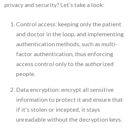
privacy and security? Let’s take a look:
Control access: keeping only the patient
and doctor in the loop, and implementing
authentication methods, such as multi-
factor authentication, thus enforcing
access control only to the authorized
people.
Data encryption: encrypt all sensitive
information to protect it and ensure that
if it’s stolen or incepted, it stays
unreadable without the decryption keys.