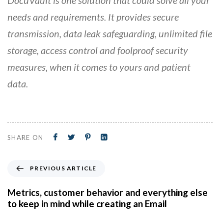
needs and requirements. It provides secure
transmission, data leak safeguarding, unlimited file
storage, access control and foolproof security
measures, when it comes to yours and patient
data.
SHARE ON
PREVIOUS ARTICLE
Metrics, customer behavior and everything else
to keep in mind while creating an Email