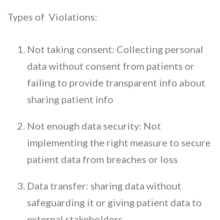
Types of Violations:
Not taking consent: Collecting personal
data without consent from patients or
failing to provide transparent info about
sharing patient info
Not enough data security: Not
implementing the right measure to secure
patient data from breaches or loss
Data transfer: sharing data without
safeguarding it or giving patient data to
external stakeholders