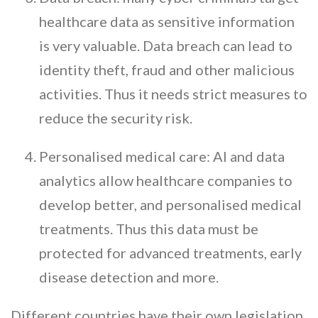
healthcare data as sensitive information
is very valuable. Data breach can lead to
identity theft, fraud and other malicious
activities. Thus it needs strict measures to
reduce the security risk.
Personalised medical care: AI and data
analytics allow healthcare companies to
develop better, and personalised medical
treatments. Thus this data must be
protected for advanced treatments, early
disease detection and more.
Different countries have their own legislation