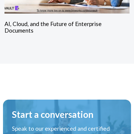
AI, Cloud, and the Future of Enterprise
Documents
Start a conversation
Speak to our experienced and certified