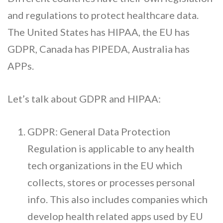
and regulations to protect healthcare data.
The United States has HIPAA, the EU has
GDPR, Canada has PIPEDA, Australia has
APPs.
Let’s talk about GDPR and HIPAA:
GDPR: General Data Protection
Regulation is applicable to any health
tech organizations in the EU which
collects, stores or processes personal
info. This also includes companies which
develop health related apps used by EU