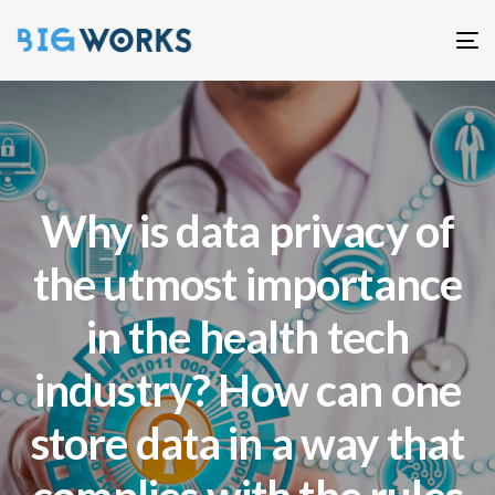
T
n
Why is data privacy of
the utmost importance
in the health tech
industry? How can one
store data in a way that