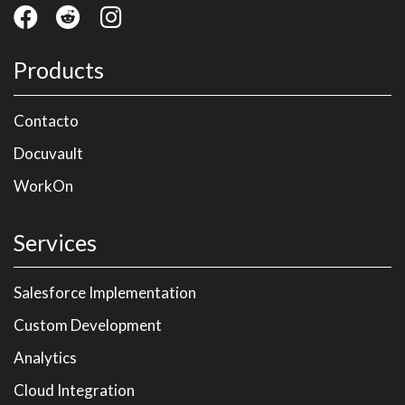
Products
Contacto
Docuvault
WorkOn
Services
Salesforce Implementation
Custom Development
Analytics
Cloud Integration