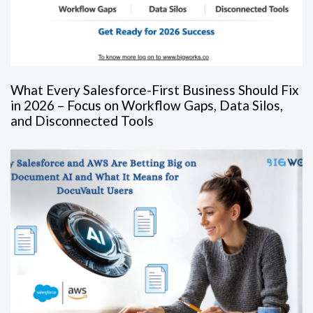
What Every Salesforce-First Business Should Fix
in 2026 – Focus on Workflow Gaps, Data Silos,
and Disconnected Tools