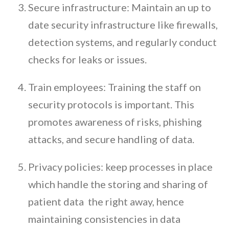
Secure infrastructure: Maintain an up to
date security infrastructure like firewalls,
detection systems, and regularly conduct
checks for leaks or issues.
Train employees: Training the staff on
security protocols is important. This
promotes awareness of risks, phishing
attacks, and secure handling of data.
Privacy policies: keep processes in place
which handle the storing and sharing of
patient data the right away, hence
maintaining consistencies in data