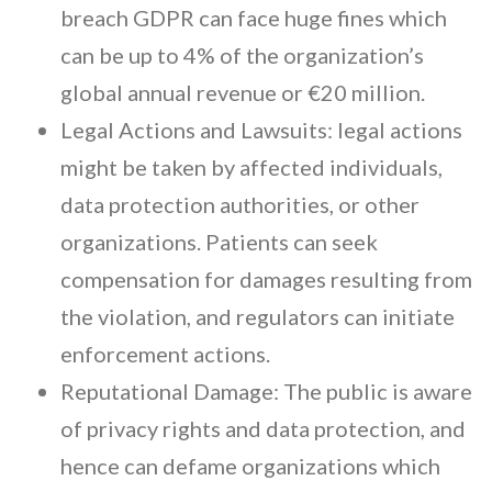
breach GDPR can face huge fines which
can be up to 4% of the organization’s
global annual revenue or €20 million.
Legal Actions and Lawsuits: legal actions
might be taken by affected individuals,
data protection authorities, or other
organizations. Patients can seek
compensation for damages resulting from
the violation, and regulators can initiate
enforcement actions.
Reputational Damage: The public is aware
of privacy rights and data protection, and
hence can defame organizations which