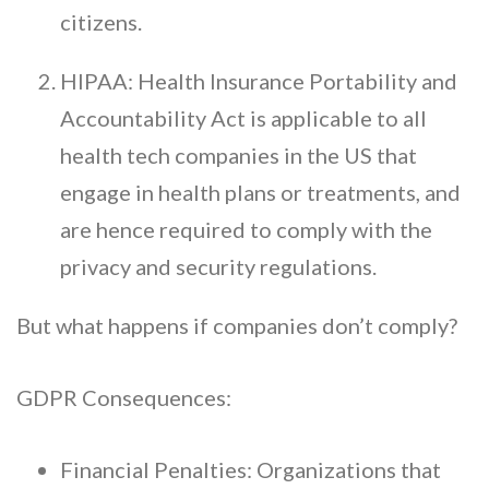
citizens.
HIPAA: Health Insurance Portability and
Accountability Act is applicable to all
health tech companies in the US that
engage in health plans or treatments, and
are hence required to comply with the
privacy and security regulations.
But what happens if companies don’t comply?
GDPR Consequences:
Financial Penalties: Organizations that