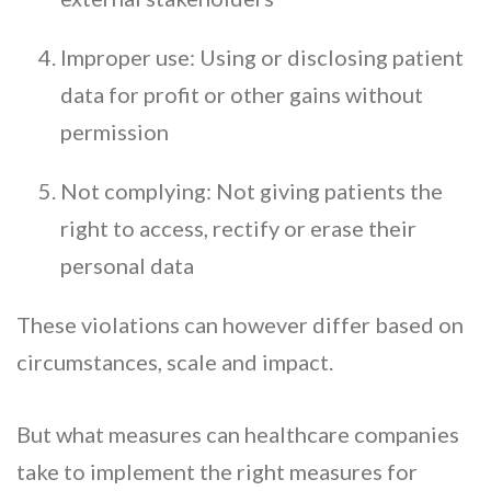
Improper use: Using or disclosing patient
data for profit or other gains without
permission
Not complying: Not giving patients the
right to access, rectify or erase their
personal data
These violations can however differ based on
circumstances, scale and impact.
But what measures can healthcare companies
take to implement the right measures for