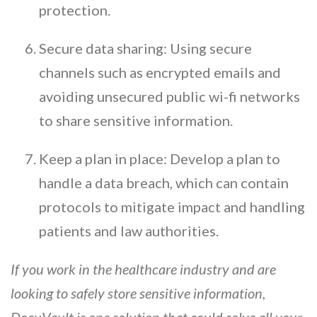
protection.
Secure data sharing: Using secure
channels such as encrypted emails and
avoiding unsecured public wi-fi networks
to share sensitive information.
Keep a plan in place: Develop a plan to
handle a data breach, which can contain
protocols to mitigate impact and handling
patients and law authorities.
If you work in the healthcare industry and are
looking to safely store sensitive information,
DocuVault is one solution that could solve all your