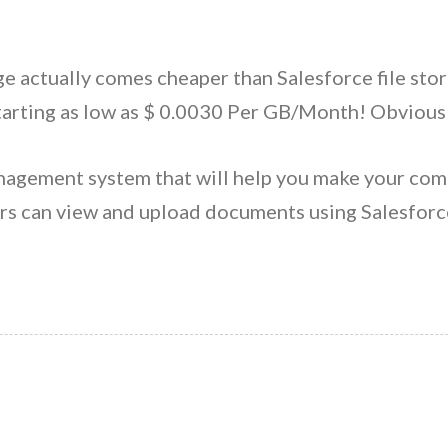
age actually comes cheaper than Salesforce file st
tarting as low as $ 0.0030 Per GB/Month! Obviousl
nagement system that will help you make your com
s can view and upload documents using Salesforce