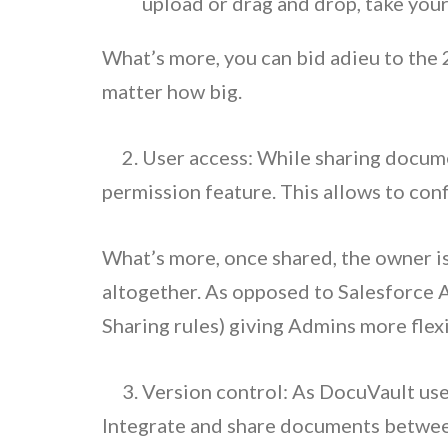
upload or drag and drop, take your
What’s more, you can bid adieu to the 2
matter how big.
2. User access: While sharing documen
permission feature. This allows to conf
What’s more, once shared, the owner is 
altogether. As opposed to Salesforce 
Sharing rules) giving Admins more flexi
3. Version control: As DocuVault use
Integrate and share documents between 