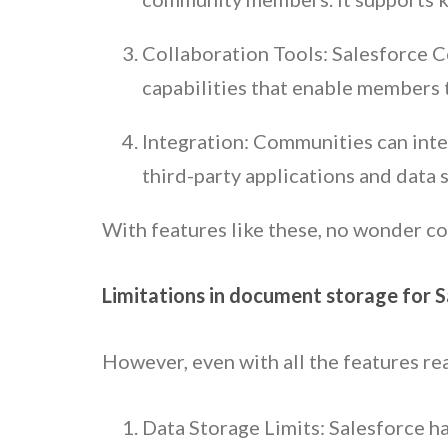
Collaboration Tools: Salesforce C
capabilities that enable members t
Integration: Communities can inte
third-party applications and data 
With features like these, no wonder c
Limitations in document storage for 
However, even with all the features re
Data Storage Limits: Salesforce ha