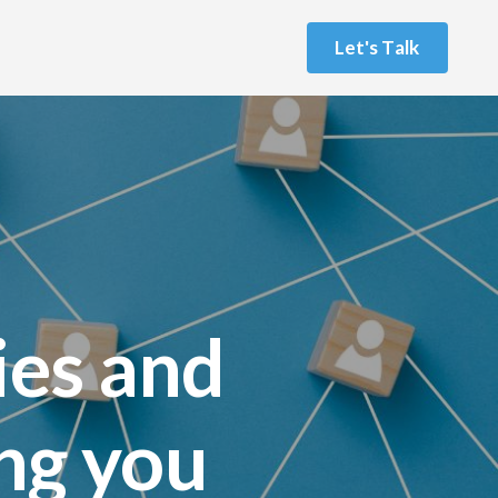
L
e
t
'
s
T
a
l
k
ies and
ing you