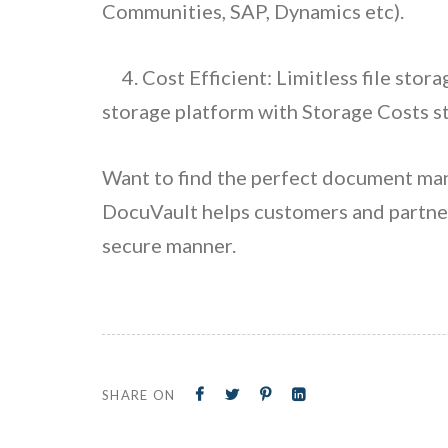
Communities, SAP, Dynamics etc).
4. Cost Efficient: Limitless file stor
storage platform with Storage Costs s
Want to find the perfect document ma
DocuVault helps customers and partner
secure manner.
SHARE ON