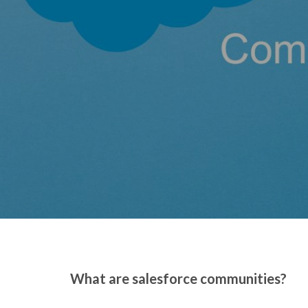
What are salesforce communities?