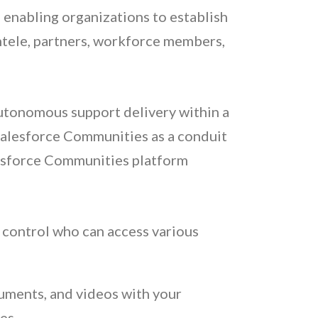
 enabling organizations to establish
ntele, partners, workforce members,
utonomous support delivery within a
 Salesforce Communities as a conduit
lesforce Communities platform
o control who can access various
uments, and videos with your
es.