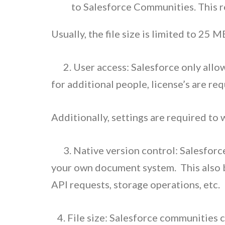
to Salesforce Communities. This r
Usually, the file size is limited to 25
2. User access: Salesforce only allow
for additional people, license’s are req
Additionally, settings are required to 
3. Native version control: Salesforce 
your own document system.
This also 
API requests, storage operations, etc.
4. File size: Salesforce communities 