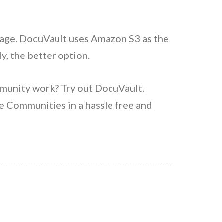
orage. DocuVault uses Amazon S3 as the
y, the better option.
munity work? Try out DocuVault.
 Communities in a hassle free and