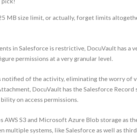
 pick!
5 MB size limit, or actually, forget limits altogeth
ts in Salesforce is restrictive
,
DocuVault has a v
igure permissions at a very granular level.
notified of the activity, eliminating the worry of v
Attachment, DocuVault has the Salesforce Record s
bility on access permissions.
s AWS S3 and Microsoft Azure Blob storage as the
multiple systems, like Salesforce as well as third