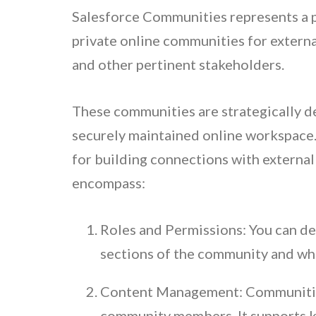
Salesforce Communities represents a pl
private online communities for extern
and other pertinent stakeholders.
These communities are strategically d
securely maintained online workspace.
for building connections with externa
encompass:
Roles and Permissions: You can def
sections of the community and wha
Content Management: Communities 
community members. It supports k