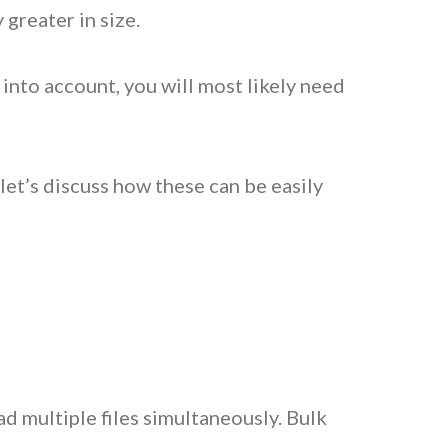
y greater in size.
e into account, you will most likely need
et’s discuss how these can be easily
ad multiple files simultaneously. Bulk