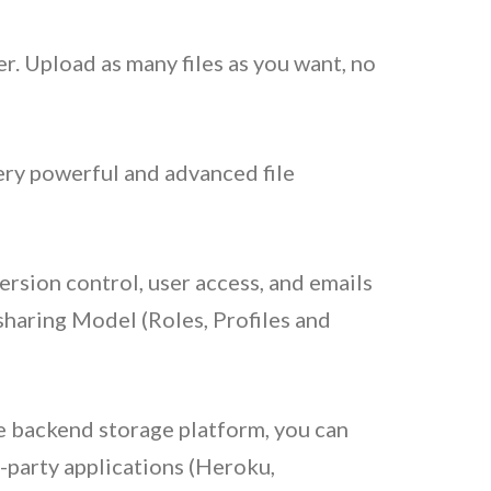
er. Upload as many files as you want, no
ery powerful and advanced file
ersion control, user access, and emails
haring Model (Roles, Profiles and
 backend storage platform, you can
-party applications (Heroku,