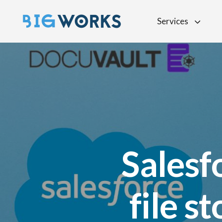
Services
Salesf
file s