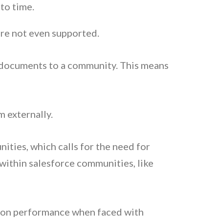
 to time.
 are not even supported.
d documents to a community. This means
m externally.
ities, which calls for the need for
 within salesforce communities, like
ct on performance when faced with