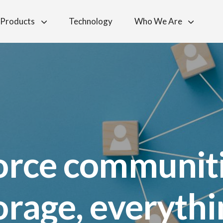
Products
Technology
Who We Are
orce communit
torage, everyth