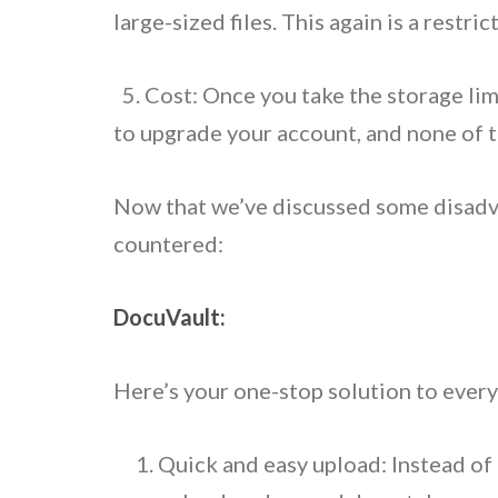
large-sized files. This again is a restr
5. Cost: Once you take the storage limit
to upgrade your account, and none of th
Now that we’ve discussed some disadvan
countered:
DocuVault:
Here’s your one-stop solution to every
Quick and easy upload: Instead of o