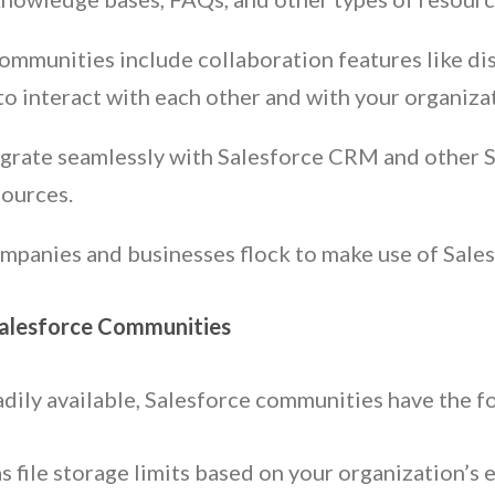
ommunities include collaboration features like di
o interact with each other and with your organizat
grate seamlessly with Salesforce CRM and other Sa
sources.
ompanies and businesses flock to make use of Sale
Salesforce Communities
adily available, Salesforce communities have the 
s file storage limits based on your organization’s