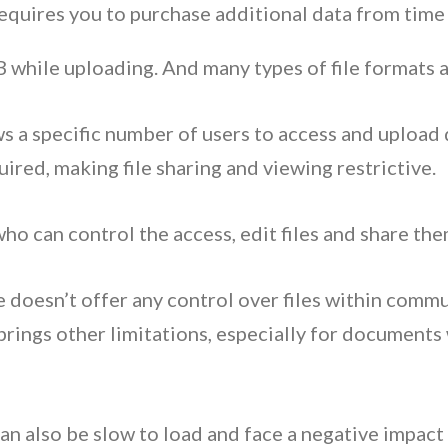
equires you to purchase additional data from time
 MB while uploading. And many types of file formats
s a specific number of users to access and uploa
uired, making file sharing and viewing restrictive.
who can control the access, edit files and share the
doesn’t offer any control over files within commun
brings other limitations, especially for documents
can also be slow to load and face a negative impa