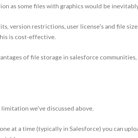
iction as some files with graphics would be inevitabl
s, version restrictions, user license’s and file siz
is is cost-effective.
tages of file storage in salesforce communities, l
 limitation we’ve discussed above.
ne at a time (typically in Salesforce) you can uplo