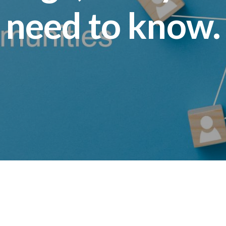
need to know.