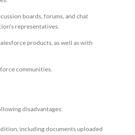
scussion boards, forums, and chat
ion’s representatives.
lesforce products, as well as with
sforce communities.
following disadvantages:
 edition, including documents uploaded