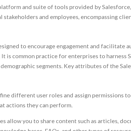
atform and suite of tools provided by Salesforce,
al stakeholders and employees, encompassing clie
esigned to encourage engagement and facilitate a
 It is common practice for enterprises to harness
l demographic segments. Key attributes of the Sa
ine different user roles and assign permissions t
t actions they can perform.
allow you to share content such as articles, doc
nowledge bases, FAQs, and other types of resourc