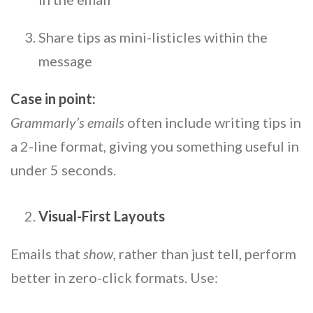
Share tips as mini-listicles within the
message
Case in point:
Grammarly’s emails
often include writing tips in
a 2-line format, giving you something useful in
under 5 seconds.
Visual-First Layouts
Emails that
show
, rather than just tell, perform
better in zero-click formats. Use: