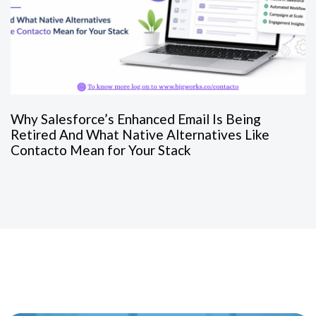
Why Salesforce’s Enhanced Email Is Being
Retired And What Native Alternatives Like
Contacto Mean for Your Stack