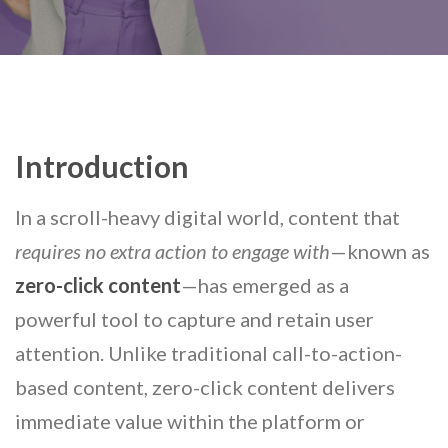
Introduction
In a scroll-heavy digital world, content that
requires no extra action to engage with
—known as
zero-click content
—has emerged as a
powerful tool to capture and retain user
attention. Unlike traditional call-to-action-
based content, zero-click content delivers
immediate value within the platform or