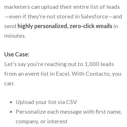
marketers can upload their entire list of leads
—even if they’re not stored in Salesforce—and
send
highly personalized, zero-click emails
in
minutes.
Use Case:
Let’s say you’re reaching out to 1,000 leads
from an event list in Excel. With Contacto, you
can:
Upload your list via CSV
Personalize each message with first name,
company, or interest