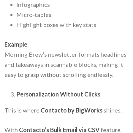
Infographics
Micro-tables
Highlight boxes with key stats
Example:
Morning Brew’s newsletter formats headlines
and takeaways in scannable blocks, making it
easy to grasp without scrolling endlessly.
Personalization Without Clicks
This is where
Contacto by BigWorks
shines.
With
Contacto’s Bulk Email via CSV
feature,