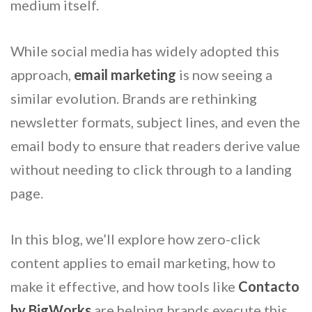
medium itself.
While social media has widely adopted this
approach,
email marketing
is now seeing a
similar evolution. Brands are rethinking
newsletter formats, subject lines, and even the
email body to ensure that readers derive value
without needing to click through to a landing
page.
In this blog, we’ll explore how zero-click
content applies to email marketing, how to
make it effective, and how tools like
Contacto
by BigWorks
are helping brands execute this