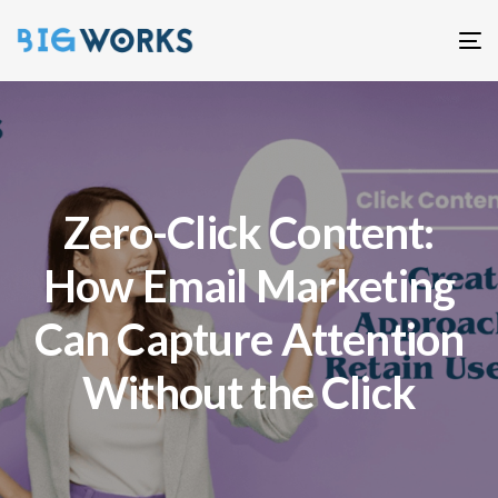
T
n
Zero-Click Content:
How Email Marketing
Can Capture Attention
Without the Click