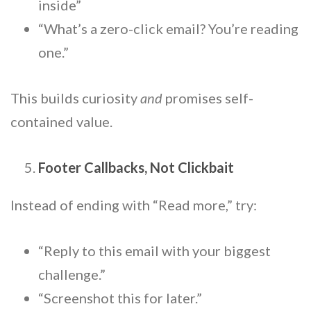
inside”
“What’s a zero-click email? You’re reading
one.”
This builds curiosity
and
promises self-
contained value.
Footer Callbacks, Not Clickbait
Instead of ending with “Read more,” try:
“Reply to this email with your biggest
challenge.”
“Screenshot this for later.”