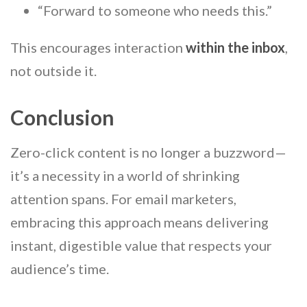
“Forward to someone who needs this.”
This encourages interaction
within the inbox
,
not outside it.
Conclusion
Zero-click content is no longer a buzzword—
it’s a necessity in a world of shrinking
attention spans. For email marketers,
embracing this approach means delivering
instant, digestible value that respects your
audience’s time.