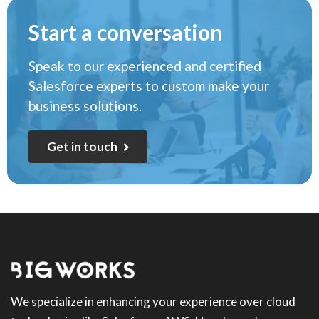
Start a conversation
Speak to our experienced and certified
Salesforce experts to custom make your
business solutions.
G
e
t
i
n
t
o
u
c
h
We specialize in enhancing your experience over cloud