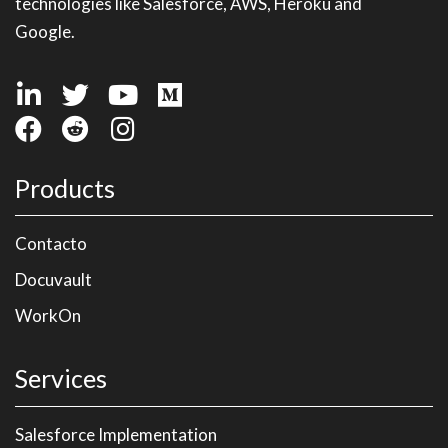
technologies like Salesforce, AWS, Heroku and
Google.
Products
Contacto
Docuvault
WorkOn
Services
Salesforce Implementation