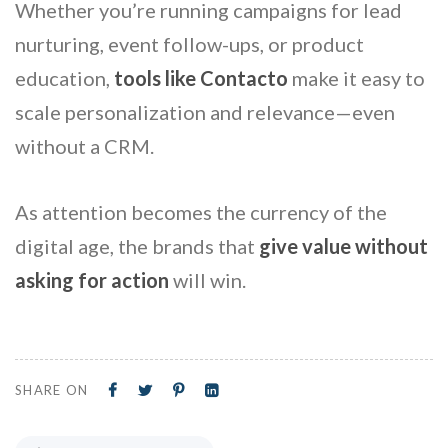
Whether you’re running campaigns for lead
nurturing, event follow-ups, or product
education,
tools like Contacto
make it easy to
scale personalization and relevance—even
without a CRM.
As attention becomes the currency of the
digital age, the brands that
give value without
asking for action
will win.
SHARE ON