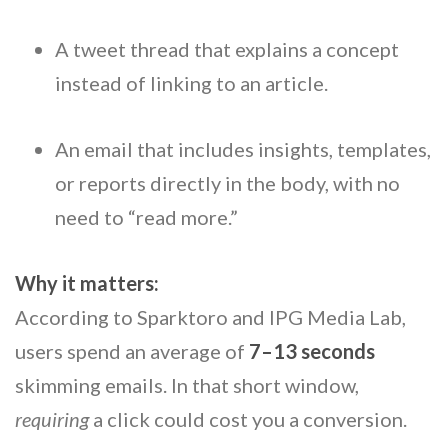
A tweet thread that explains a concept
instead of linking to an article.
An email that includes insights, templates,
or reports directly in the body, with no
need to “read more.”
Why it matters:
According to Sparktoro and IPG Media Lab,
users spend an average of
7–13 seconds
skimming emails. In that short window,
requiring
a click could cost you a conversion.