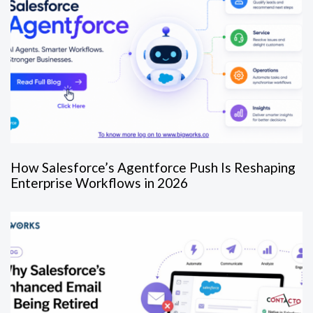
How Salesforce’s Agentforce Push Is Reshaping
Enterprise Workflows in 2026