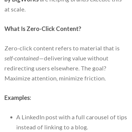
at scale.
What Is Zero-Click Content?
Zero-click content refers to material that is
self-contained
—delivering value without
redirecting users elsewhere. The goal?
Maximize attention, minimize friction.
Examples:
A LinkedIn post with a full carousel of tips
instead of linking to a blog.