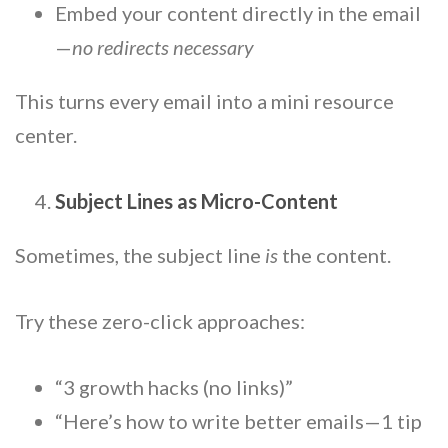
Embed your content directly in the email
—
no redirects necessary
This turns every email into a mini resource
center.
Subject Lines as Micro-Content
Sometimes, the subject line
is
the content.
Try these zero-click approaches:
“3 growth hacks (no links)”
“Here’s how to write better emails—1 tip