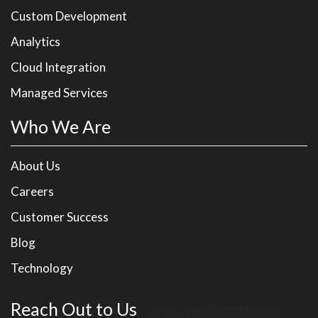
Custom Development
Analytics
Cloud Integration
Managed Services
Who We Are
About Us
Careers
Customer Success
Blog
Technology
Reach Out to Us