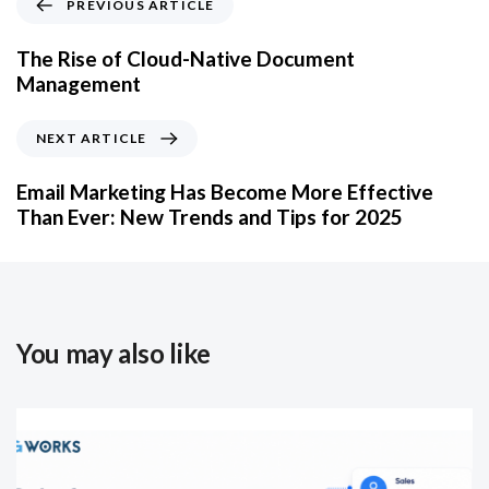
PREVIOUS ARTICLE
The Rise of Cloud-Native Document
Management
NEXT ARTICLE
Email Marketing Has Become More Effective
Than Ever: New Trends and Tips for 2025
You may also like