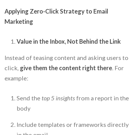
Applying Zero-Click Strategy to Email
Marketing
Value in the Inbox, Not Behind the Link
Instead of teasing content and asking users to
click,
give them the content right there
. For
example:
Send the
top 5 insights
from a report in the
body
Include templates or frameworks directly
in the email