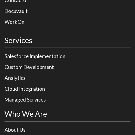
Contacto
Docuvault
WorkOn
Services
Salesforce Implementation
Custom Development
Analytics
Cloud Integration
Managed Services
Who We Are
About Us