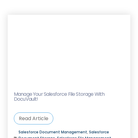
Manage Your Salesforce File Storage With
DocuVault!
Read Article
Salesforce Document Management
,
Salesforce