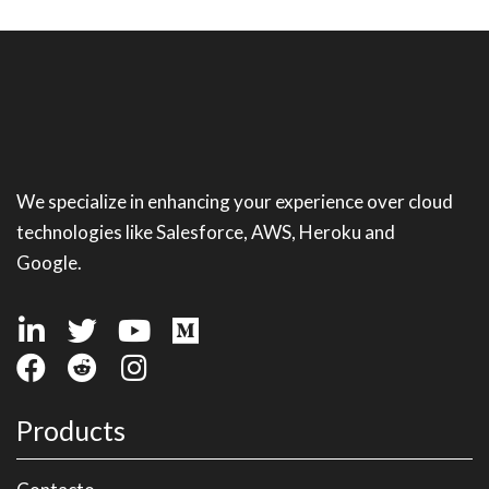
We specialize in enhancing your experience over cloud
technologies like Salesforce, AWS, Heroku and
Google.
Products