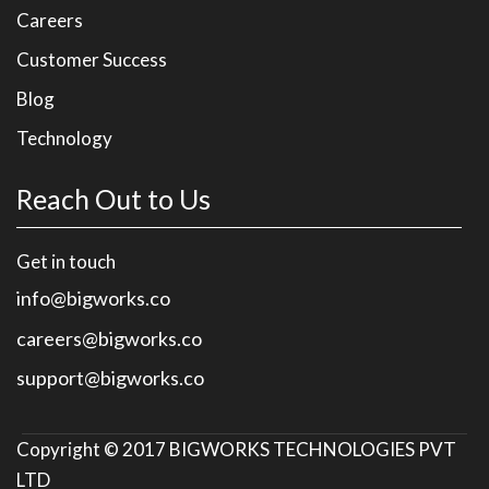
Careers
Customer Success
Blog
Technology
Reach Out to Us
Get in touch
info@bigworks.co
careers@bigworks.co
support@bigworks.co
Copyright © 2017
BIGWORKS TECHNOLOGIES PVT
LTD