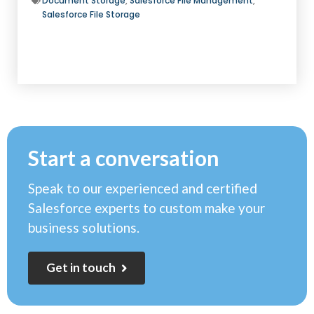
Document Storage
,
Salesforce File Management
,
Salesforce File Storage
Start a conversation
Speak to our experienced and certified
Salesforce experts to custom make your
business solutions.
G
e
t
i
n
t
o
u
c
h