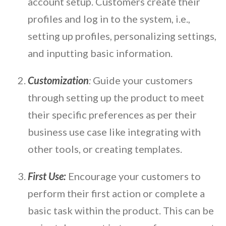
account setup. Customers create their
profiles and log in to the system, i.e.,
setting up profiles, personalizing settings,
and inputting basic information.
Customization
:
Guide your customers
through setting up the product to meet
their specific preferences as per their
business use case like integrating with
other tools, or creating templates.
First Use:
Encourage your customers to
perform their first action or complete a
basic task within the product. This can be