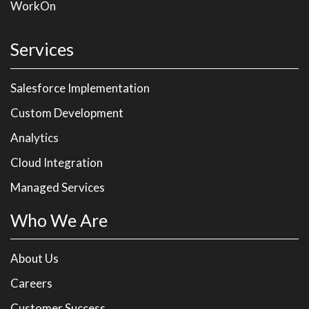
WorkOn
Services
Salesforce Implementation
Custom Development
Analytics
Cloud Integration
Managed Services
Who We Are
About Us
Careers
Customer Success