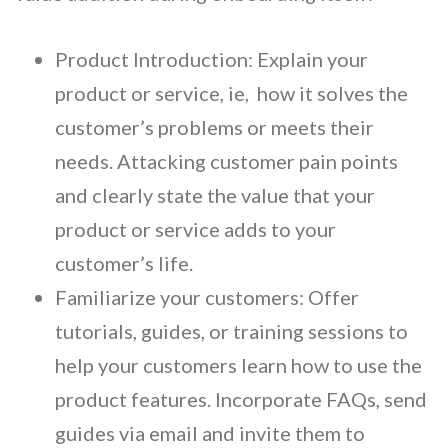
Product Introduction:
Explain your
product or service, ie, how it solves the
customer’s problems or meets their
needs. Attacking customer pain points
and clearly state the value that your
product or service adds to your
customer’s life.
Familiarize your customers:
Offer
tutorials, guides, or training sessions to
help your customers learn how to use the
product features. Incorporate FAQs, send
guides via email and invite them to