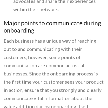
advocates and share their experiences
within their network.
Major points to communicate during
onboarding
Each business has a unique way of reaching
out to and communicating with their
customers, however, some points of
communication are common across all
businesses. Since the onboarding process is
the first time your customer sees your product
in action, ensure that you strongly and clearly
communicate vital information about the
value addition during onboarding itself: