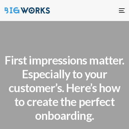
T
n
First impressions matter.
Especially to your
customer’s. Here’s how
to create the perfect
onboarding.