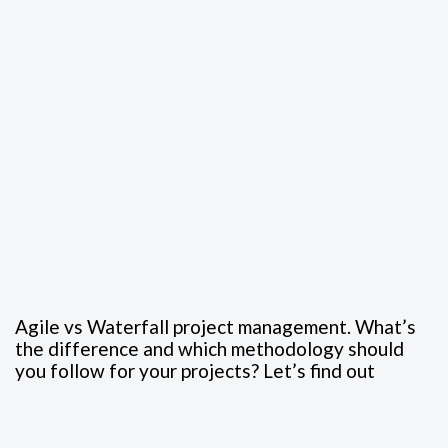
Agile vs Waterfall project management. What’s
the difference and which methodology should
you follow for your projects? Let’s find out