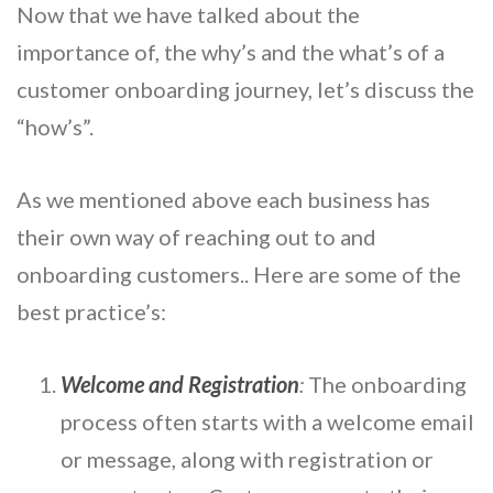
Now that we have talked about the
importance of, the why’s and the what’s of a
customer onboarding journey, let’s discuss the
“how’s”.
As we mentioned above each business has
their own way of reaching out to and
onboarding customers.. Here are some of the
best practice’s:
Welcome and Registration
:
The onboarding
process often starts with a welcome email
or message, along with registration or