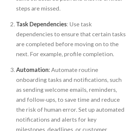
steps are missed.
Task Dependencies
: Use task
dependencies to ensure that certain tasks
are completed before moving on to the
next. For example, profile completion.
Automation:
Automate routine
onboarding tasks and notifications, such
as sending welcome emails, reminders,
and follow-ups, to save time and reduce
the risk of human error. Set up automated
notifications and alerts for key
milestones, deadlines, or customer