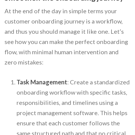
At the end of the day in simple terms your
customer onboarding journey is a workflow,
and thus you should manage it like one. Let’s
see how you can make the perfect onboarding
flow, with minimal human intervention and
zero mistakes:
Task Management
: Create a standardized
onboarding workflow with specific tasks,
responsibilities, and timelines using a
project management software. This helps
ensure that each customer follows the
same structured path and that no critical