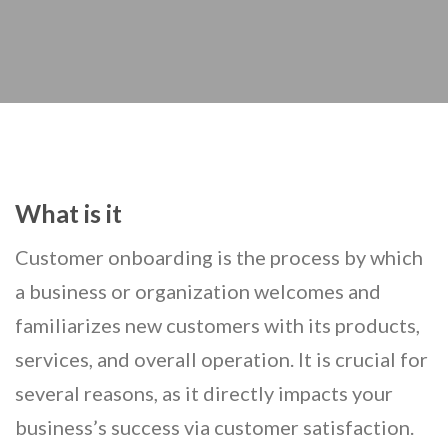
What is it
Customer onboarding is the process by which
a business or organization welcomes and
familiarizes new customers with its products,
services, and overall operation. It is crucial for
several reasons, as it directly impacts your
business’s success via customer satisfaction.