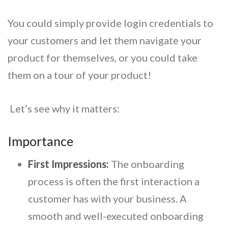
You could simply provide login credentials to
your customers and let them navigate your
product for themselves, or you could take
them on a tour of your product!
Let’s see why it matters:
Importance
First Impressions:
The onboarding
process is often the first interaction a
customer has with your business. A
smooth and well-executed onboarding