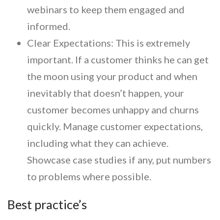
webinars to keep them engaged and
informed.
Clear Expectations:
This is extremely
important. If a customer thinks he can get
the moon using your product and when
inevitably that doesn’t happen, your
customer becomes unhappy and churns
quickly. Manage customer expectations,
including what they can achieve.
Showcase case studies if any, put numbers
to problems where possible.
Best practice’s