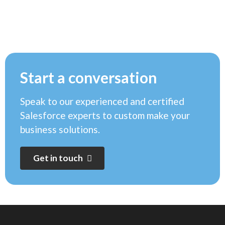
Start a conversation
Speak to our experienced and certified
Salesforce experts to custom make your
business solutions.
G
e
t
i
n
t
o
u
c
h