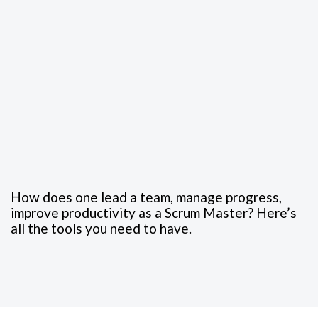
How does one lead a team, manage progress,
improve productivity as a Scrum Master? Here’s
all the tools you need to have.