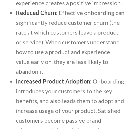
experience creates a positive impression.
Reduced Churn:
Effective onboarding can
significantly reduce customer churn (the
rate at which customers leave a product
or service). When customers understand
how to use a product and experience
value early on, they are less likely to
abandon it.
Increased Product Adoption:
Onboarding
introduces your customers to the key
benefits, and also leads them to adopt and
increase usage of your product. Satisfied
customers become passive brand