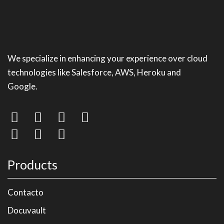
We specialize in enhancing your experience over cloud
technologies like Salesforce, AWS, Heroku and
Google.
Products
Contacto
Docuvault