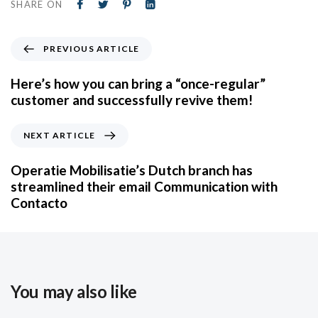
SHARE ON
PREVIOUS ARTICLE
Here’s how you can bring a “once-regular”
customer and successfully revive them!
NEXT ARTICLE
Operatie Mobilisatie’s Dutch branch has
streamlined their email Communication with
Contacto
You may also like