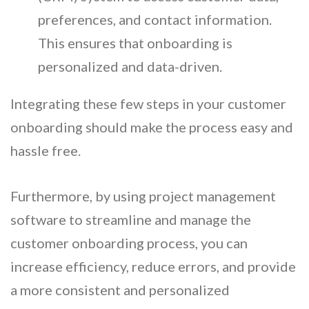
preferences, and contact information.
This ensures that onboarding is
personalized and data-driven.
Integrating these few steps in your customer
onboarding should make the process easy and
hassle free.
Furthermore, by using project management
software to streamline and manage the
customer onboarding process, you can
increase efficiency, reduce errors, and provide
a more consistent and personalized