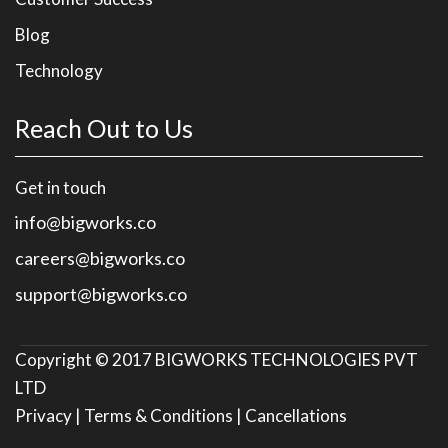
Blog
Technology
Reach Out to Us
Get in touch
info@bigworks.co
careers@bigworks.co
support@bigworks.co
Copyright © 2017
BIGWORKS TECHNOLOGIES PVT
LTD
Privacy |
Terms & Conditions |
Cancellations