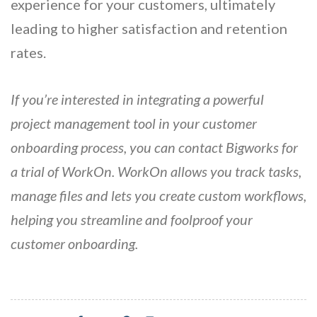
experience for your customers, ultimately
leading to higher satisfaction and retention
rates.
If you’re interested in integrating a powerful
project management tool in your customer
onboarding process, you can contact Bigworks for
a trial of WorkOn. WorkOn allows you track tasks,
manage files and lets you create custom workflows,
helping you streamline and foolproof your
customer onboarding.