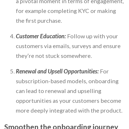
a pivotal moment in terms of engagement,
for example completing KYC or making
the first purchase.
Customer Education:
Follow up with your
customers via emails, surveys and ensure
they’re not stuck somewhere.
Renewal and Upsell Opportunities:
For
subscription-based models, onboarding
can lead to renewal and upselling
opportunities as your customers become
more deeply integrated with the product.
Smoothen the onboarding journey