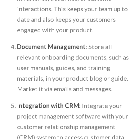
interactions. This keeps your team up to
date and also keeps your customers
engaged with your product.
Document Management
: Store all
relevant onboarding documents, such as
user manuals, guides, and training
materials, in your product blog or guide.
Market it via emails and messages.
I
ntegration with CRM:
Integrate your
project management software with your
customer relationship management
(CRM) system to access customer data,