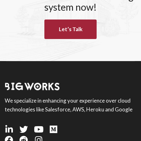
system now!
Let’s Talk
We specialize in enhancing your experience over cloud
technologies like Salesforce, AWS, Heroku and Google