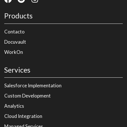
Products
Contacto
Docuvault
WorkOn
Services
Salesforce Implementation
Custom Development
Analytics
Cloud Integration
Managed Services