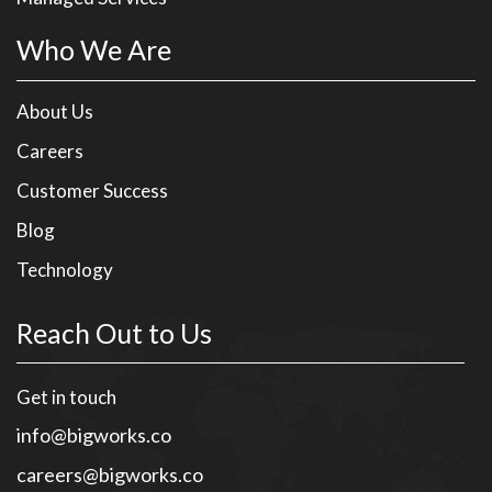
Who We Are
About Us
Careers
Customer Success
Blog
Technology
Reach Out to Us
Get in touch
info@bigworks.co
careers@bigworks.co