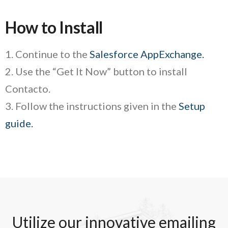
How to Install
1. Continue to the
Salesforce AppExchange.
2. Use the “Get It Now” button to install
Contacto.
3. Follow the instructions given in the
Setup
guide.
Utilize our innovative emailing