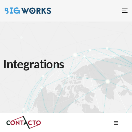
T
n
Integrations