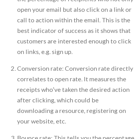
open your email but also click on a link or
call to action within the email. This is the
best indicator of success as it shows that
customers are interested enough to click
on links, e.g. sign up.
Conversion rate: Conversion rate directly
correlates to open rate. It measures the
receipts who’ve taken the desired action
after clicking, which could be
downloading a resource, registering on
your website, etc.
Bounce rate: This tells you the percentage