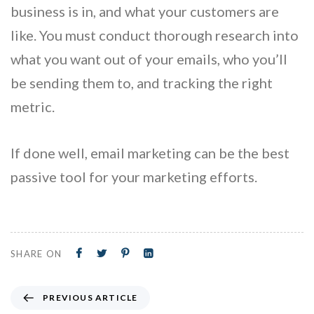
business is in, and what your customers are
like. You must conduct thorough research into
what you want out of your emails, who you’ll
be sending them to, and tracking the right
metric.
If done well, email marketing can be the best
passive tool for your marketing efforts.
SHARE ON
PREVIOUS ARTICLE