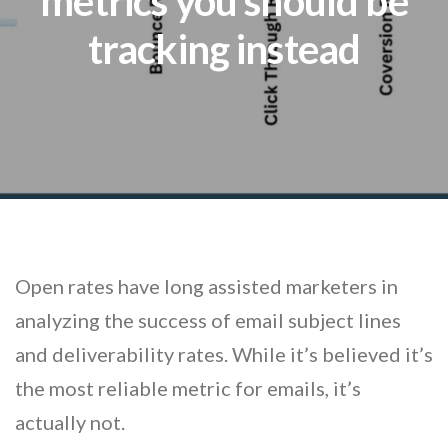
metrics you should be
tracking instead
Open rates have long assisted marketers in
analyzing the success of email subject lines
and deliverability rates. While it’s believed it’s
the most reliable metric for emails, it’s
actually not.