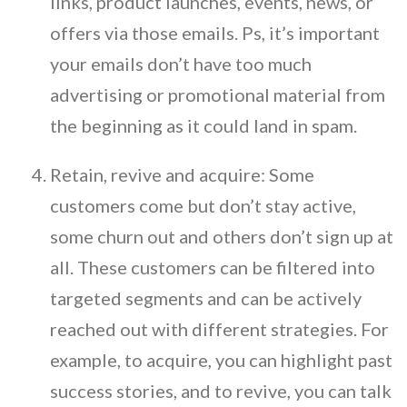
links, product launches, events, news, or
offers via those emails. Ps, it’s important
your emails don’t have too much
advertising or promotional material from
the beginning as it could land in spam.
Retain, revive and acquire: Some
customers come but don’t stay active,
some churn out and others don’t sign up at
all. These customers can be filtered into
targeted segments and can be actively
reached out with different strategies. For
example, to acquire, you can highlight past
success stories, and to revive, you can talk