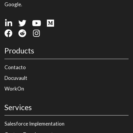
Google.
Products
Contacto
Docuvault
WorkOn
Services
Salesforce Implementation