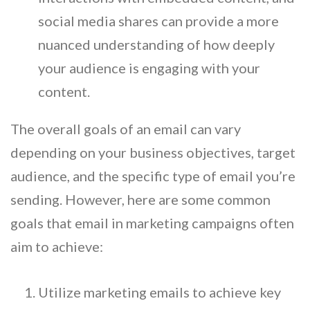
social media shares can provide a more
nuanced understanding of how deeply
your audience is engaging with your
content.
The overall goals of an email can vary
depending on your business objectives, target
audience, and the specific type of email you’re
sending. However, here are some common
goals that email in marketing campaigns often
aim to achieve:
Utilize marketing emails to achieve key