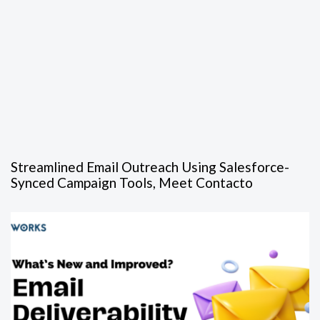
Streamlined Email Outreach Using Salesforce-
Synced Campaign Tools, Meet Contacto