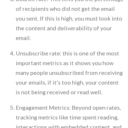
of recipients who did not get the email
you sent. If this is high, you must look into
the content and deliverability of your
email.
Unsubscribe rate: this is one of the most
important metrics as it shows you how
many people unsubscribed from receiving
your emails, if it’s too high, your content
is not being received or read well.
Engagement Metrics: Beyond open rates,
tracking metrics like time spent reading,
interactions with embedded content, and