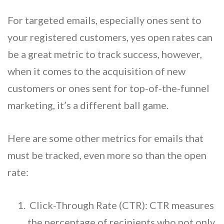
For targeted emails, especially ones sent to
your registered customers, yes open rates can
be a great metric to track success, however,
when it comes to the acquisition of new
customers or ones sent for top-of-the-funnel
marketing, it’s a different ball game.
Here are some other metrics for emails that
must be tracked, even more so than the open
rate:
Click-Through Rate (CTR): CTR measures
the percentage of recipients who not only