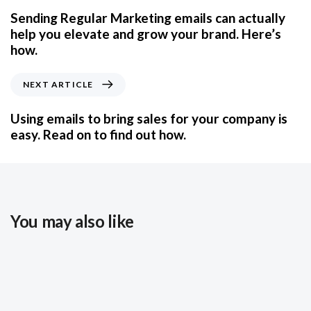
Sending Regular Marketing emails can actually
help you elevate and grow your brand. Here’s
how.
NEXT ARTICLE
Using emails to bring sales for your company is
easy. Read on to find out how.
You may also like