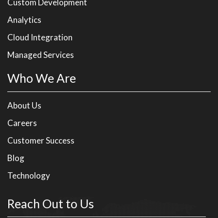
Custom Development
Analytics
Cloud Integration
Managed Services
Who We Are
About Us
Careers
Customer Success
Blog
Technology
Reach Out to Us