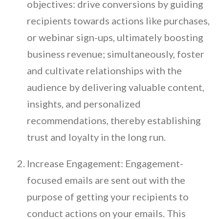
objectives: drive conversions by guiding
recipients towards actions like purchases,
or webinar sign-ups, ultimately boosting
business revenue; simultaneously, foster
and cultivate relationships with the
audience by delivering valuable content,
insights, and personalized
recommendations, thereby establishing
trust and loyalty in the long run.
Increase Engagement: Engagement-
focused emails are sent out with the
purpose of getting your recipients to
conduct actions on your emails. This