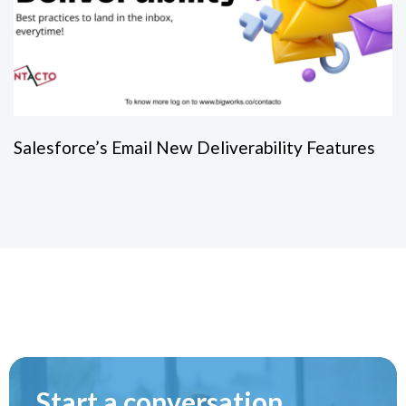
Salesforce’s Email New Deliverability Features
Start a conversation