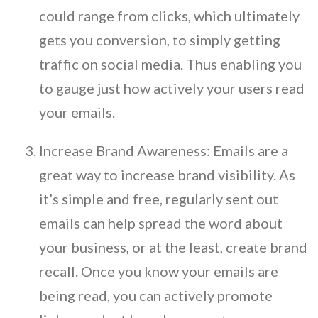
could range from clicks, which ultimately
gets you conversion, to simply getting
traffic on social media. Thus enabling you
to gauge just how actively your users read
your emails.
Increase Brand Awareness: Emails are a
great way to increase brand visibility. As
it’s simple and free, regularly sent out
emails can help spread the word about
your business, or at the least, create brand
recall. Once you know your emails are
being read, you can actively promote