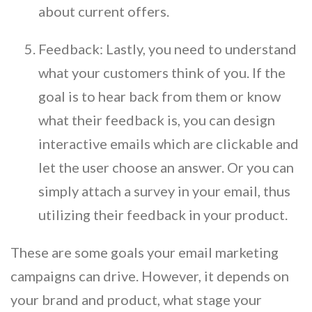
about current offers.
Feedback: Lastly, you need to understand
what your customers think of you. If the
goal is to hear back from them or know
what their feedback is, you can design
interactive emails which are clickable and
let the user choose an answer. Or you can
simply attach a survey in your email, thus
utilizing their feedback in your product.
These are some goals your email marketing
campaigns can drive. However, it depends on
your brand and product, what stage your