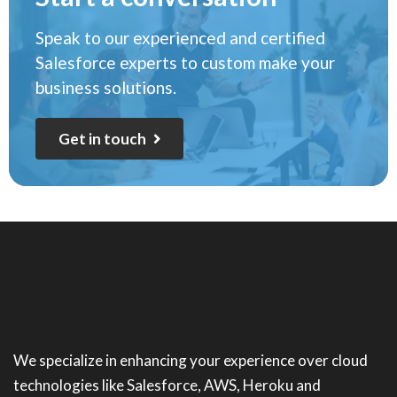
Speak to our experienced and certified
Salesforce experts to custom make your
business solutions.
G
e
t
i
n
t
o
u
c
h
We specialize in enhancing your experience over cloud
technologies like Salesforce, AWS, Heroku and