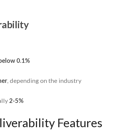
ability
%
below 0.1%
her
, depending on the industry
lly
2-5%
iverability Features