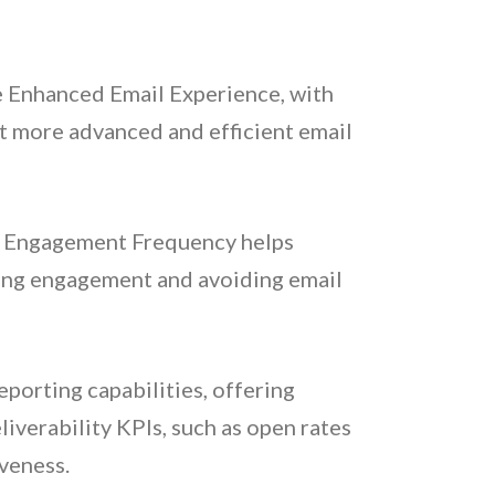
e Enhanced Email Experience, with
pt more advanced and efficient email
ein Engagement Frequency helps
cing engagement and avoiding email
eporting capabilities, offering
iverability KPIs, such as open rates
veness.