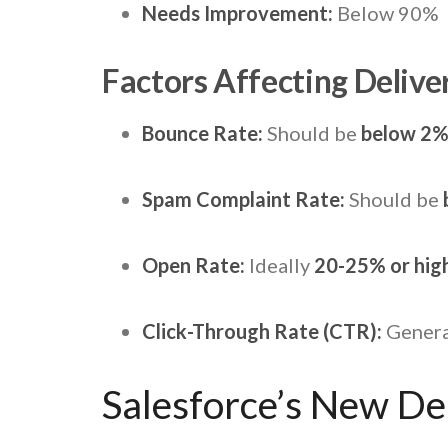
Needs Improvement:
Below 90%
Factors Affecting Deliver
Bounce Rate:
Should be
below 2
Spam Complaint Rate:
Should be
Open Rate:
Ideally
20-25% or hig
Click-Through Rate (CTR):
Genera
Salesforce’s New Del