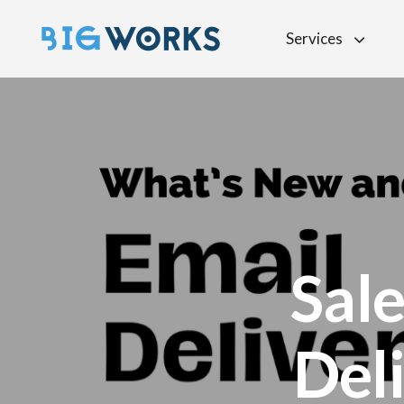
Services
Sal
Deli