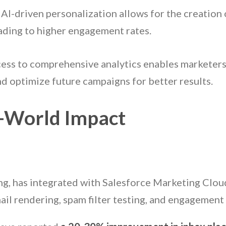
: AI-driven personalization allows for the creation
eading to higher engagement rates.
cess to comprehensive analytics enables marketers
d optimize future campaigns for better results.
l-World Impact
ting, has integrated with Salesforce Marketing Clo
ail rendering, spam filter testing, and engagement 