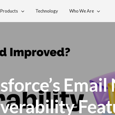
Products
Technology
Who We Are
esforce’s Email
verability Fea