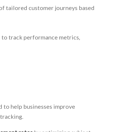
 of tailored customer journeys based
 to track performance metrics,
ud to help businesses improve
tracking.