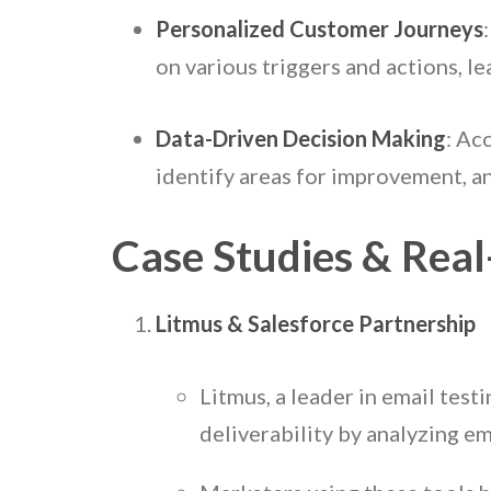
Personalized Customer Journeys
on various triggers and actions, l
Data-Driven Decision Making
: Ac
identify areas for improvement, an
Case Studies & Rea
Litmus & Salesforce Partnership
Litmus, a leader in email tes
deliverability by analyzing em