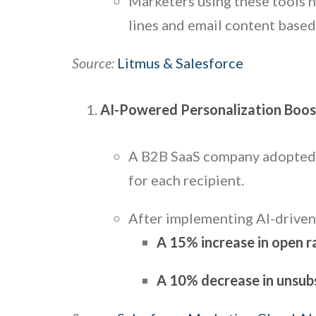
Marketers using these tools 
lines and email content base
Source:
Litmus & Salesforce
AI-Powered Personalization Boo
A B2B SaaS company adopte
for each recipient.
After implementing AI-driven
A 15% increase in open r
A 10% decrease in unsubs