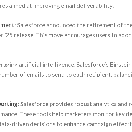
res aimed at improving email deliverability:
ement
: Salesforce announced the retirement of th
er ’25 release. This move encourages users to ado
eraging artificial intelligence, Salesforce’s Einst
umber of emails to send to each recipient, balan
porting
: Salesforce provides robust analytics and r
rmance. These tools help marketers monitor key del
 data-driven decisions to enhance campaign effecti