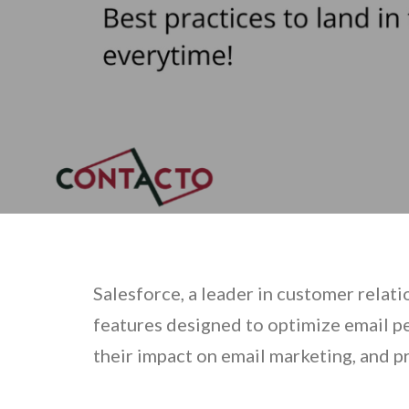
Salesforce, a leader in customer relat
features designed to optimize email p
their impact on email marketing, and p