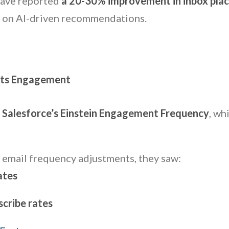
have reported
a 20-30% improvement in inbox pla
d on AI-driven recommendations.
sts Engagement
d
Salesforce’s Einstein Engagement Frequency
, wh
 email frequency adjustments, they saw:
ates
cribe rates