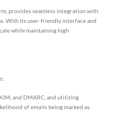
orm, provides seamless integration with
s. With its user-friendly interface and
cale while maintaining high
s:
DKIM, and DMARC, and utilizing
ikelihood of emails being marked as