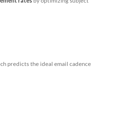
cement rates
by optimizing subject
ich predicts the ideal email cadence