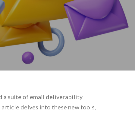
a suite of email deliverability
rticle delves into these new tools,