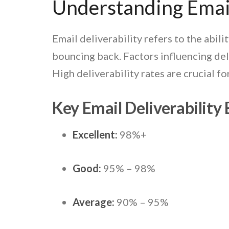
Understanding Email
Email deliverability refers to the abili
bouncing back.
Factors influencing del
High deliverability rates are crucial 
Key Email Deliverabilit
Excellent:
98%+
Good:
95% – 98%
Average:
90% – 95%