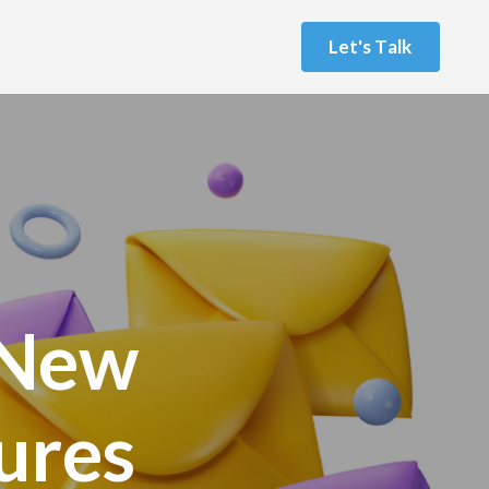
L
e
t
'
s
T
a
l
k
 New
tures