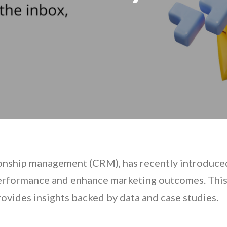
ionship management (CRM), has recently introduced 
erformance and enhance marketing outcomes. This a
rovides insights backed by data and case studies.