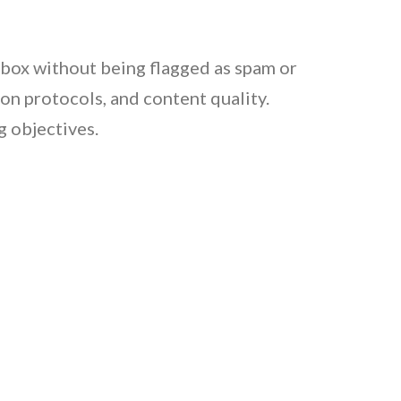
 inbox without being flagged as spam or
ion protocols, and content quality.
g objectives.