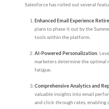
Salesforce has rolled out several featu
Enhanced Email Experience Retir
plans to phase it out by the Summ
tools within the platform.
AI-Powered Personalization
: Lev
marketers determine the optimal n
fatigue.
Comprehensive Analytics and Re
valuable insights into email perfo
and click-through rates, enabling