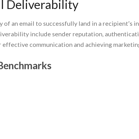
 Deliverability
ty of an email to successfully land in a recipient’s
iverability include sender reputation, authenticat
for effective communication and achieving marketin
y Benchmarks