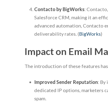
Contacto by BigWorks
: Contacto,
Salesforce CRM, making it an effic
advanced automation, Contacto ena
deliverability rates. (
BigWorks
)
Impact on Email Ma
The introduction of these features has
Improved Sender Reputation
: By
dedicated IP options, marketers c
spam.