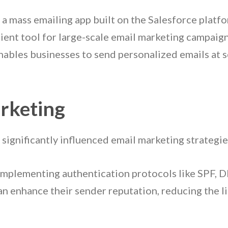
 a mass emailing app built on the Salesforce platf
ient tool for large-scale email marketing campaign
bles businesses to send personalized emails at s
rketing
 significantly influenced email marketing strategie
 implementing authentication protocols like SPF, 
an enhance their sender reputation, reducing the l