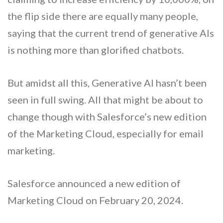
the flip side there are equally many people,
saying that the current trend of generative AIs
is nothing more than glorified chatbots.
But amidst all this, Generative AI hasn’t been
seen in full swing. All that might be about to
change though with Salesforce’s new edition
of the Marketing Cloud, especially for email
marketing.
Salesforce announced a new edition of
Marketing Cloud on February 20, 2024.