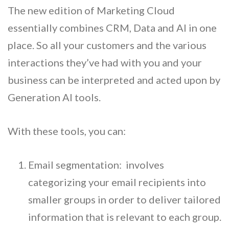
The new edition of Marketing Cloud
essentially combines CRM, Data and AI in one
place. So all your customers and the various
interactions they’ve had with you and your
business can be interpreted and acted upon by
Generation AI tools.
With these tools, you can:
Email segmentation: involves
categorizing your email recipients into
smaller groups in order to deliver tailored
information that is relevant to each group.