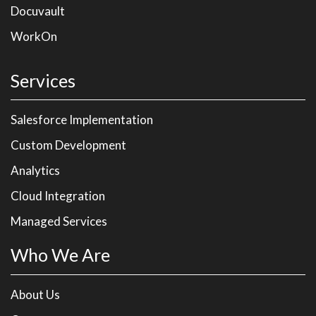
Docuvault
WorkOn
Services
Salesforce Implementation
Custom Development
Analytics
Cloud Integration
Managed Services
Who We Are
About Us