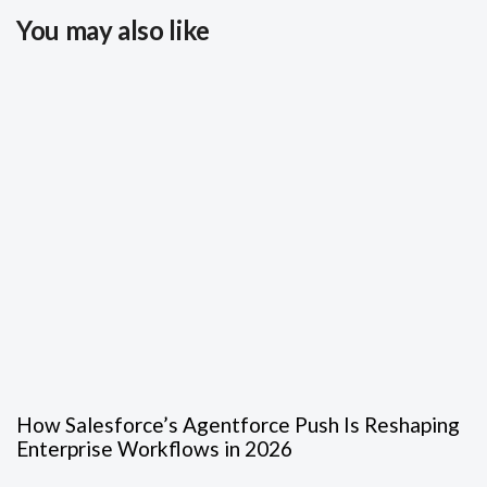
You may also like
How Salesforce’s Agentforce Push Is Reshaping
Enterprise Workflows in 2026