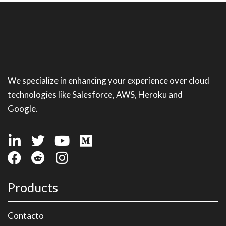
We specialize in enhancing your experience over cloud
technologies like Salesforce, AWS, Heroku and
Google.
Products
Contacto