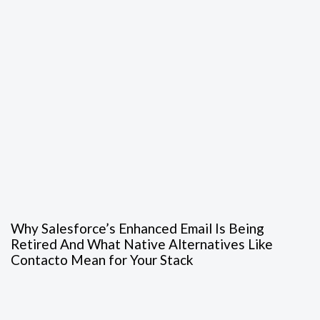
Why Salesforce’s Enhanced Email Is Being
Retired And What Native Alternatives Like
Contacto Mean for Your Stack