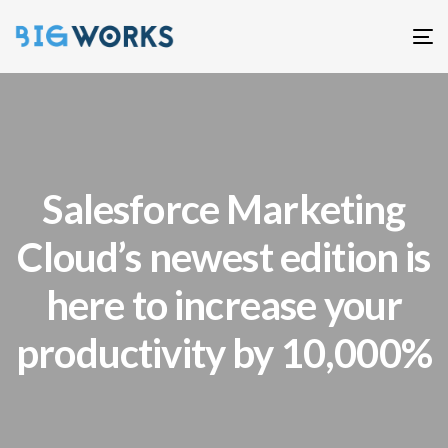
T
n
Salesforce Marketing
Cloud’s newest edition is
here to increase your
productivity by 10,000%