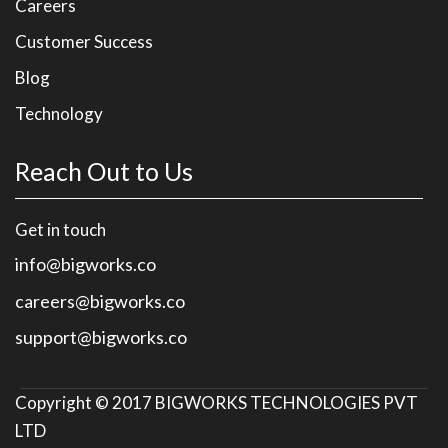
Careers
Customer Success
Blog
Technology
Reach Out to Us
Get in touch
info@bigworks.co
careers@bigworks.co
support@bigworks.co
Copyright © 2017
BIGWORKS TECHNOLOGIES PVT
LTD