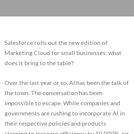
Salesforce rolls out the new edition of
Marketing Cloud for small businesses: what
does it bring to the table?
Over the last year or so, AI has been the talk of
the town. The conversation has been
impossible to escape. While companies and
governments are rushing to incorporate AI in
their respective policies and products
claiming to increase efficiency by 10,000%, on