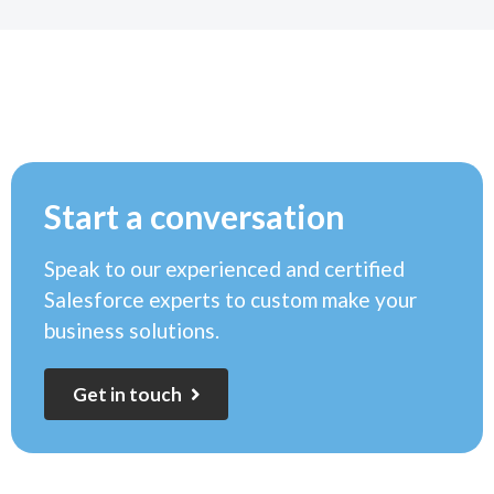
Start a conversation
Speak to our experienced and certified
Salesforce experts to custom make your
business solutions.
G
e
t
i
n
t
o
u
c
h