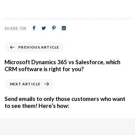
SHARE ON
PREVIOUS ARTICLE
Microsoft Dynamics 365 vs Salesforce, which
CRM software is right for you?
NEXT ARTICLE
Send emails to only those customers who want
to see them! Here’s how: