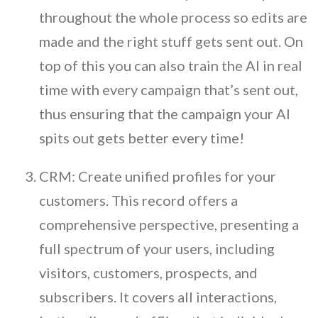
throughout the whole process so edits are
made and the right stuff gets sent out. On
top of this you can also train the AI in real
time with every campaign that’s sent out,
thus ensuring that the campaign your AI
spits out gets better every time!
CRM: Create unified profiles for your
customers. This record offers a
comprehensive perspective, presenting a
full spectrum of your users, including
visitors, customers, prospects, and
subscribers. It covers all interactions,