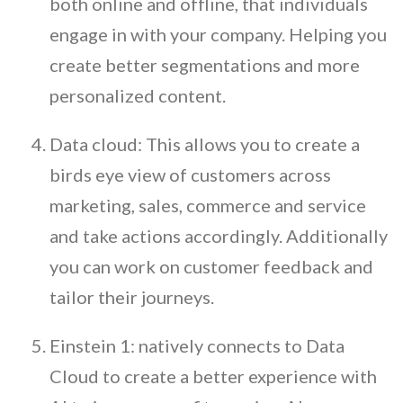
both online and offline, that individuals
engage in with your company. Helping you
create better segmentations and more
personalized content.
Data cloud: This allows you to create a
birds eye view of customers across
marketing, sales, commerce and service
and take actions accordingly. Additionally
you can work on customer feedback and
tailor their journeys.
Einstein 1: natively connects to Data
Cloud to create a better experience with