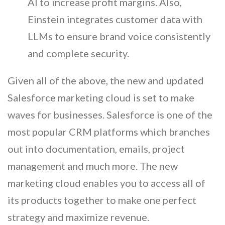
AI to increase profit margins. Also,
Einstein integrates customer data with
LLMs to ensure brand voice consistently
and complete security.
Given all of the above, the new and updated
Salesforce marketing cloud is set to make
waves for businesses. Salesforce is one of the
most popular CRM platforms which branches
out into documentation, emails, project
management and much more. The new
marketing cloud enables you to access all of
its products together to make one perfect
strategy and maximize revenue.