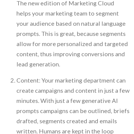
The new edition of Marketing Cloud
helps your marketing team to segment
your audience based on natural language
prompts. This is great, because segments
allow for more personalized and targeted
content, thus improving conversions and
lead generation.
Content: Your marketing department can
create campaigns and content in just a few
minutes. With just a few generative AI
prompts campaigns can be outlined, briefs
drafted, segments created and emails
written. Humans are kept in the loop